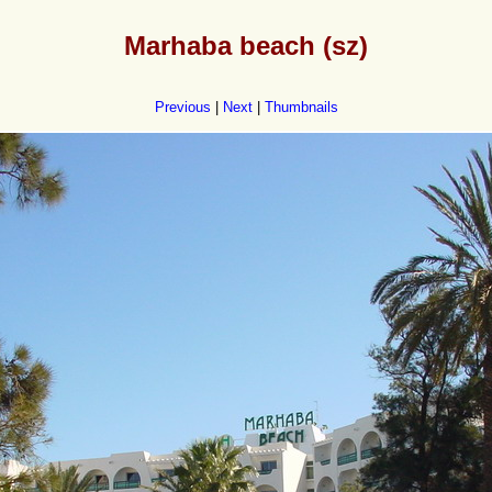
Marhaba beach (sz)
Previous
|
Next
|
Thumbnails