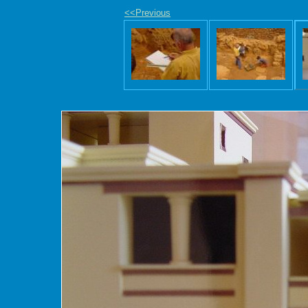
<<Previous