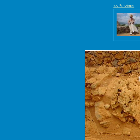
<<Previous