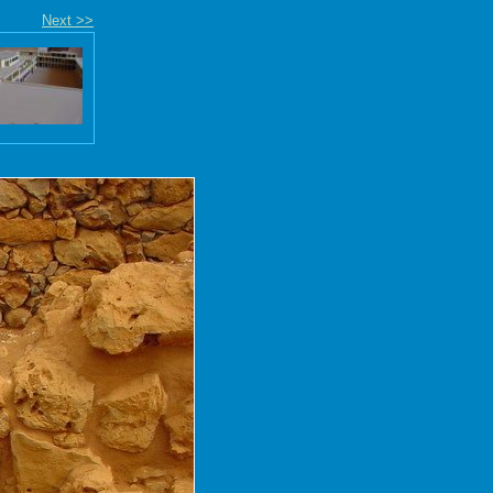
Next >>