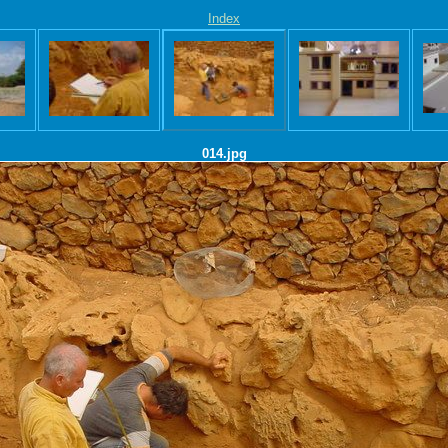
Index
014.jpg