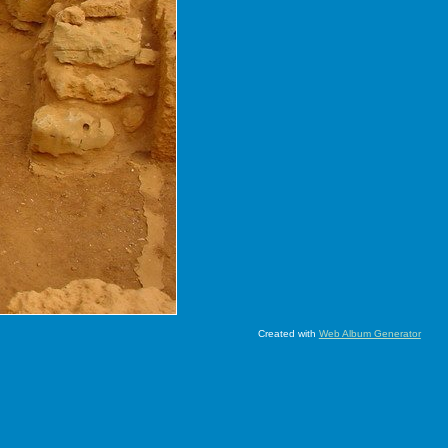
Created with
Web Album Generator