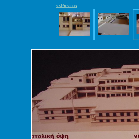
<<Previous