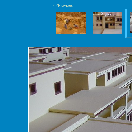
<<Previous