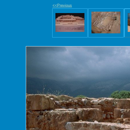
<<Previous