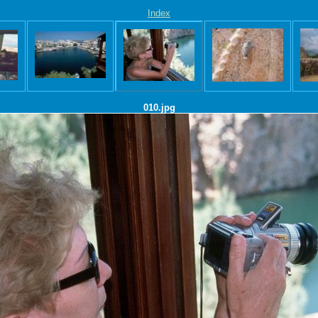
Index
010.jpg