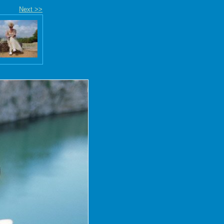
Next >>