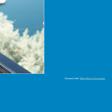
Created with
Web Album Generator