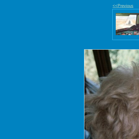
<<Previous