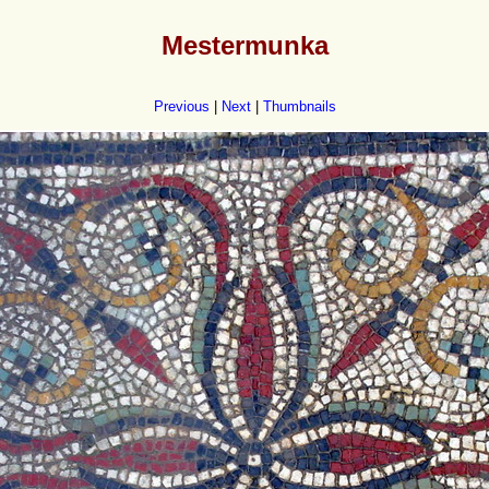
Mestermunka
Previous
|
Next
|
Thumbnails