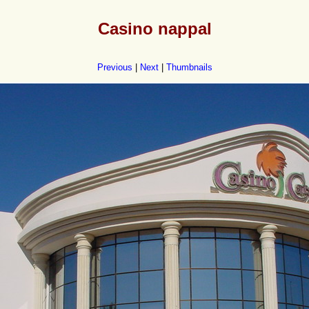
Casino nappal
Previous
|
Next
|
Thumbnails