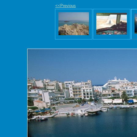
<<Previous