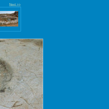
Next >>