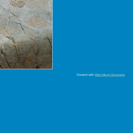
Created with
Web Album Generator