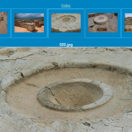
Index
020.jpg