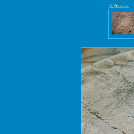
<<Previous