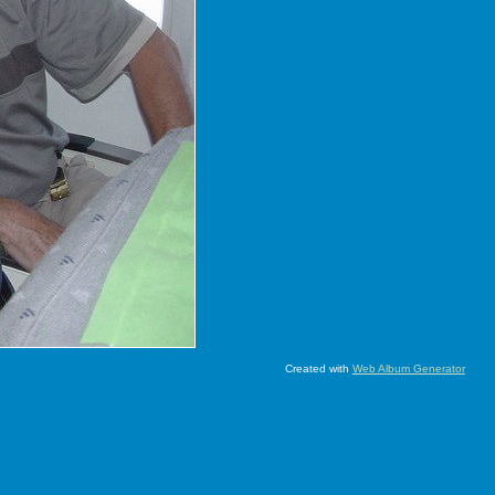
Created with
Web Album Generator