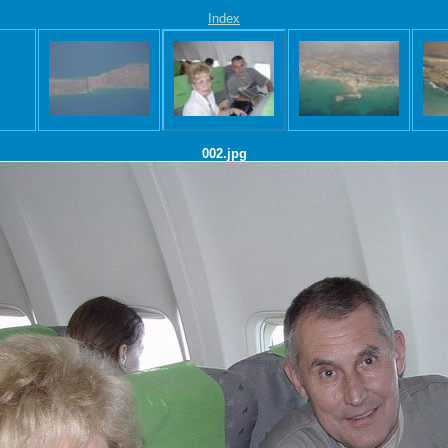
Index
002.jpg