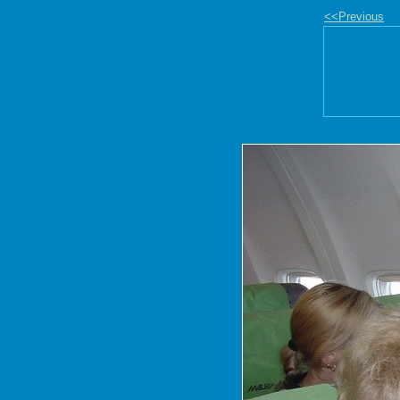
<<Previous