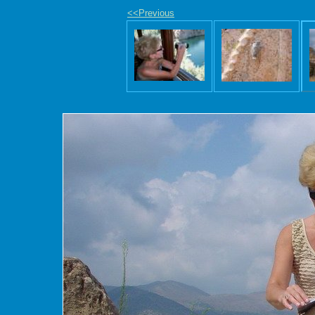
<<Previous