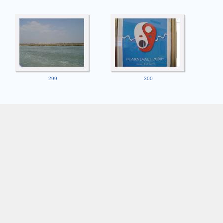
299
300