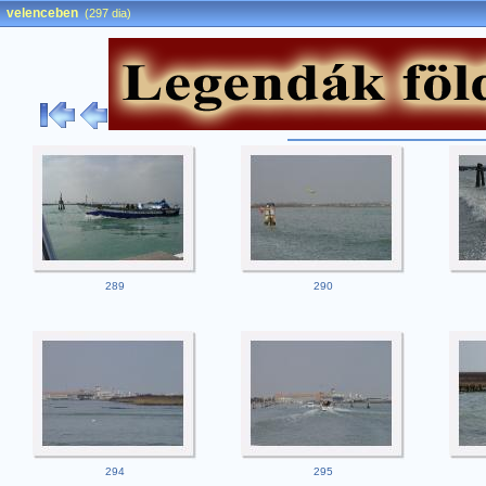
velenceben
(297 dia)
289
290
294
295